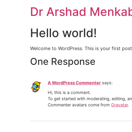
Skip
Dr Arshad Menka
to
content
Hello world!
Welcome to WordPress. This is your first post. 
One Response
A WordPress Commenter
says:
Hi, this is a comment.
To get started with moderating, editing, 
Commenter avatars come from
Gravatar
.