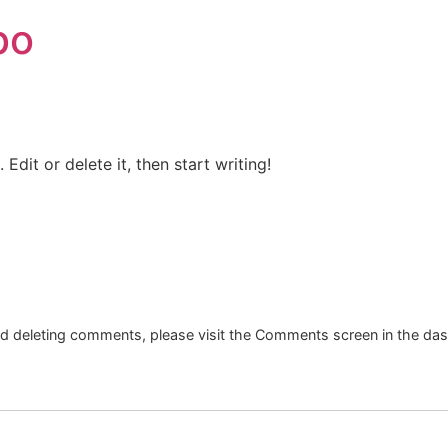
bo
Edit or delete it, then start writing!
and deleting comments, please visit the Comments screen in the da