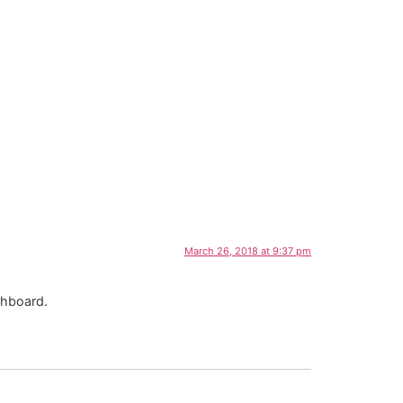
March 26, 2018 at 9:37 pm
shboard.